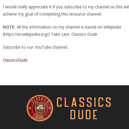
I would really appreciate it if you subscribe to my channel as this wi
achieve my goal of completing this resource channel.
NOTE:
All the information on my channel is based on Wikipedia
(https://en.wikipedia.org/) Take care. Classics Dude
Subscribe to our YouTube channel:
ClassicsDude