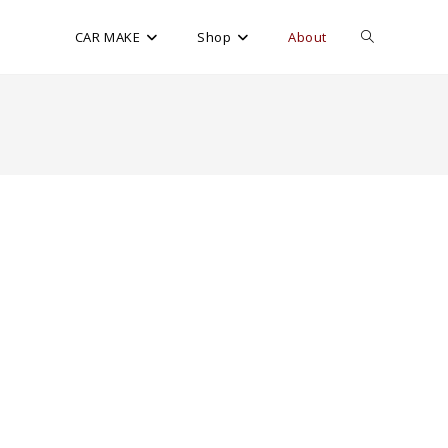
CAR MAKE
Shop
About