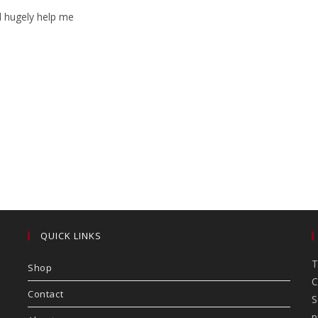
ll hugely help me
QUICK LINKS
T
Shop
C
Contact
S
p