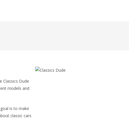
he Classics Dude
erent models and
 goal is to make
about classic cars