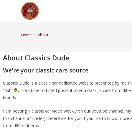
Home
>
About
About Classics Dude
We're your classic cars source.
Classics Dude is a classic car dedicated website presented by me t
“duh’
, from time to time I present to you classics cars from diff
brands.
I am posting 1 classic car video weekly on our youtube channel. My
this channel a true legit reference for you if you like to know more 
from different eras.