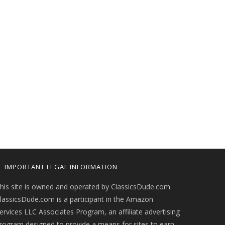
IMPORTANT LEGAL INFORMATION
his site is owned and operated by ClassicsDude.com.
lassicsDude.com is a participant in the Amazon
ervices LLC Associates Program, an affiliate advertising
rogram designed to provide a means for sites to earn