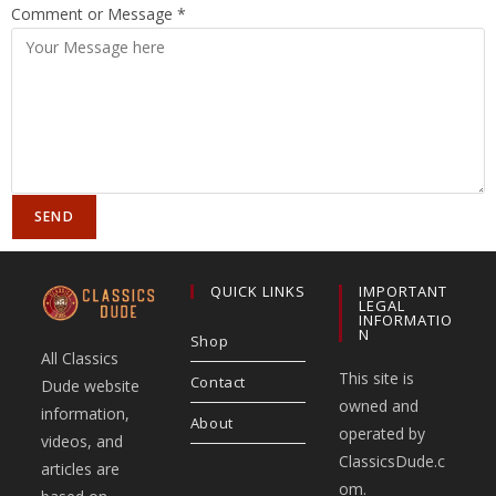
Comment or Message
*
SEND
QUICK LINKS
IMPORTANT
LEGAL
INFORMATIO
N
Shop
All Classics
This site is
Contact
Dude website
owned and
information,
About
operated by
videos, and
ClassicsDude.c
articles are
om.