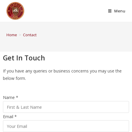
Menu
Home
>
Contact
Get In Touch
If you have any queries or business concerns you may use the
below form.
Name
*
Email
*