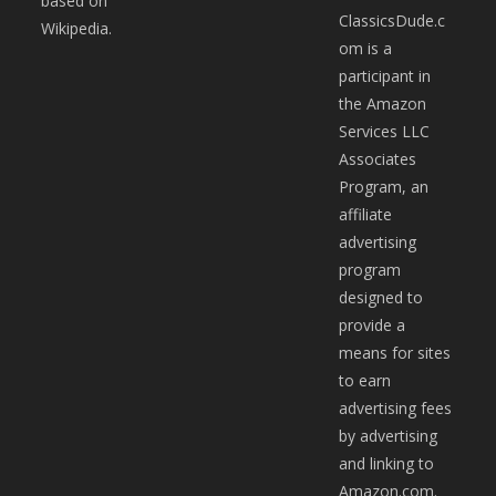
based on
ClassicsDude.c
Wikipedia.
om is a
participant in
the Amazon
Services LLC
Associates
Program, an
affiliate
advertising
program
designed to
provide a
means for sites
to earn
advertising fees
by advertising
and linking to
Amazon.com.