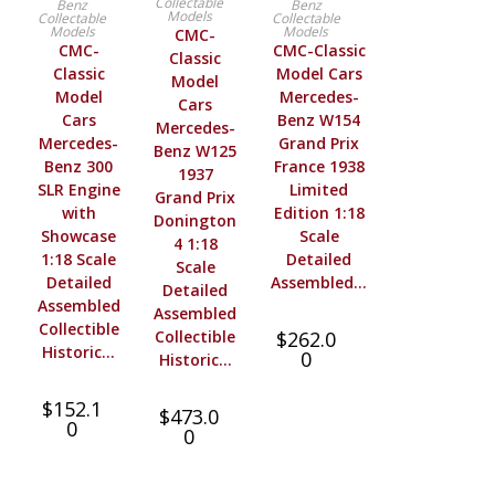
Collectable
Benz
Benz
Models
Collectable
Collectable
Models
Models
CMC-
CMC-
CMC-Classic
Classic
Classic
Model Cars
Model
Model
Mercedes-
Cars
Cars
Benz W154
Mercedes-
Mercedes-
Grand Prix
Benz W125
Benz 300
France 1938
1937
SLR Engine
Limited
Grand Prix
with
Edition 1:18
Donington
Showcase
Scale
4 1:18
1:18 Scale
Detailed
Scale
Detailed
Assembled…
Detailed
Assembled
Assembled
Collectible
Collectible
$
262.0
Historic…
0
Historic…
$
152.1
$
473.0
0
0