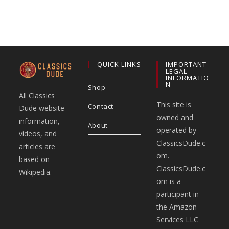
QUICK LINKS
IMPORTANT
LEGAL
INFORMATIO
N
Shop
All Classics
This site is
Contact
Dude website
owned and
information,
About
operated by
videos, and
ClassicsDude.c
articles are
om.
based on
ClassicsDude.c
Wikipedia.
om is a
participant in
the Amazon
Services LLC