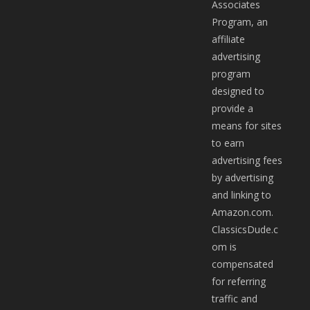
Associates
Program, an
affiliate
advertising
program
designed to
provide a
means for sites
to earn
advertising fees
by advertising
and linking to
Amazon.com.
ClassicsDude.c
om is
compensated
for referring
traffic and