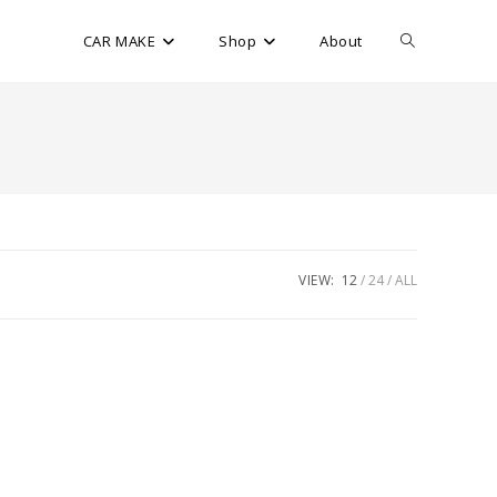
CAR MAKE
Shop
About
VIEW:
12
24
ALL