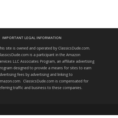
IMPORTANT LEGAL INFORMATION
his site is owned and operated by ClassicsDude.com.
lassicsDude.com is a participant in the Amazon
ervices LLC Associates Program, an affiliate advertising
rogram designed to provide a means for sites to earn
dvertising fees by advertising and linking to
mazon.com. ClassicsDude.com is compensated for
eferring traffic and business to these companies.