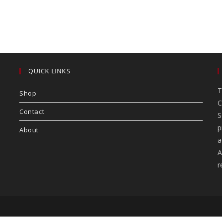
QUICK LINKS
T
Shop
C
Contact
S
p
About
a
A
r