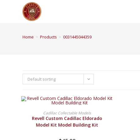
Home
>
Products
>
0031445044359
Default sorting
BUY PRODUCT
Cadillac Collectable Models
Revell Custom Cadillac Eldorado
Model Kit Model Building Kit