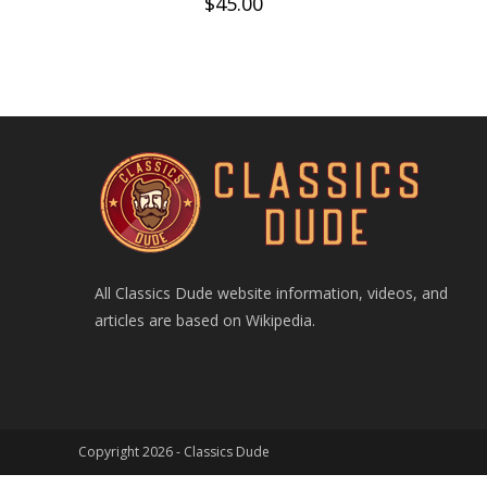
$
45.00
All Classics Dude website information, videos, and
articles are based on Wikipedia.
Copyright 2026 -
Classics Dude