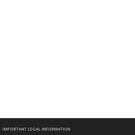
IMPORTANT LEGAL INFORMATION