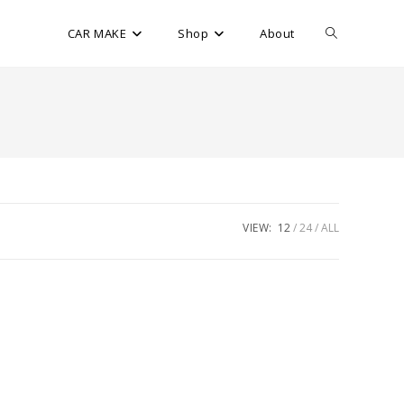
CAR MAKE
Shop
About
VIEW:
12
24
ALL