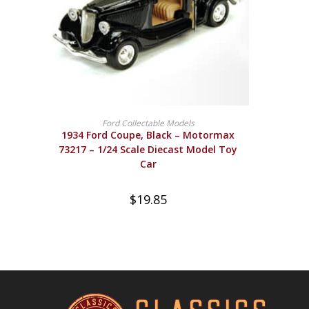
BUY PRODUCT
Ford Collectable Models
1934 Ford Coupe, Black – Motormax
73217 – 1/24 Scale Diecast Model Toy
Car
$
19.85