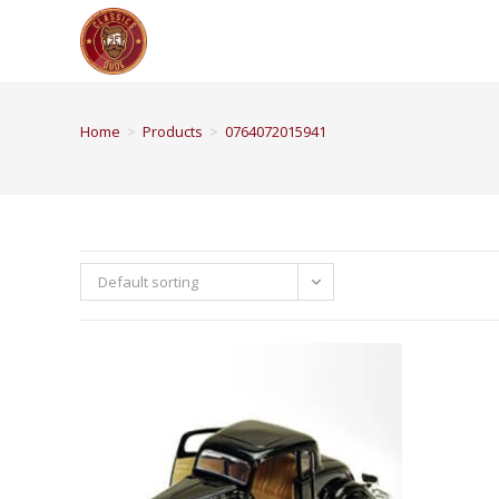
Home
>
Products
>
0764072015941
Default sorting