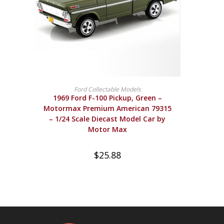
BUY PRODUCT
Ford Collectable Models
1969 Ford F-100 Pickup, Green –
Motormax Premium American 79315
– 1/24 Scale Diecast Model Car by
Motor Max
$
25.88