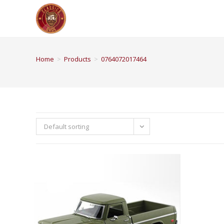
Home
>
Products
>
0764072017464
Default sorting