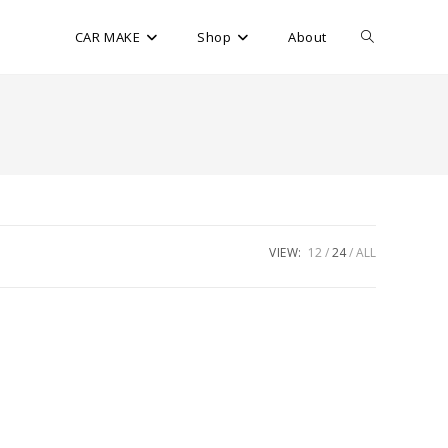
CAR MAKE
Shop
About
VIEW:
12
24
ALL