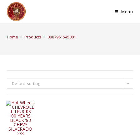
Menu
Home
>
Products
>
0887961545081
Default sorting