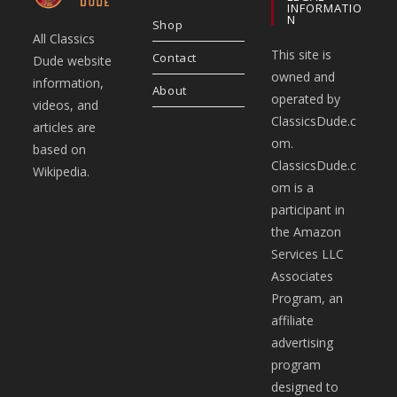
INFORMATIO
N
Shop
All Classics
This site is
Contact
Dude website
owned and
information,
About
operated by
videos, and
ClassicsDude.c
articles are
om.
based on
ClassicsDude.c
Wikipedia.
om is a
participant in
the Amazon
Services LLC
Associates
Program, an
affiliate
advertising
program
designed to