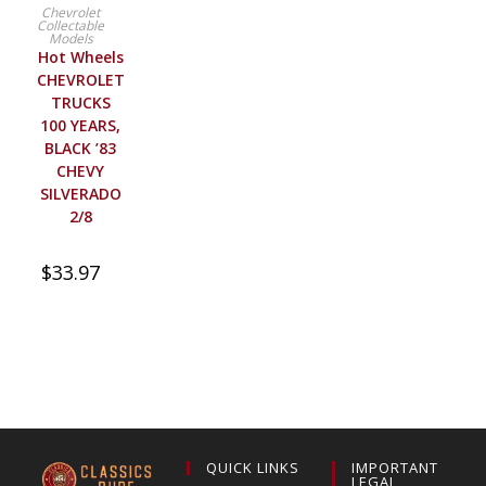
BUY PRODUCT
Chevrolet
Collectable
Models
Hot Wheels
CHEVROLET
TRUCKS
100 YEARS,
BLACK ’83
CHEVY
SILVERADO
2/8
$
33.97
QUICK LINKS
IMPORTANT
LEGAL