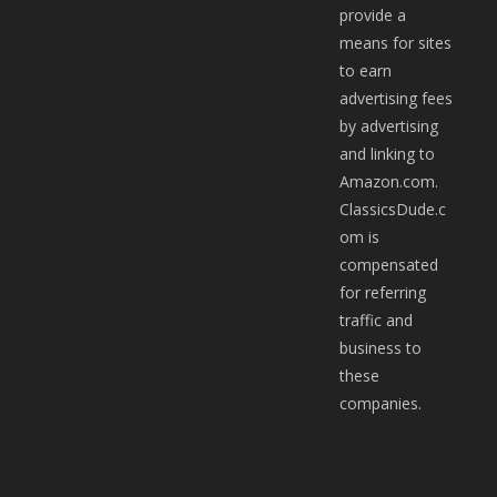
provide a
means for sites
to earn
advertising fees
by advertising
and linking to
Amazon.com.
ClassicsDude.c
om is
compensated
for referring
traffic and
business to
these
companies.