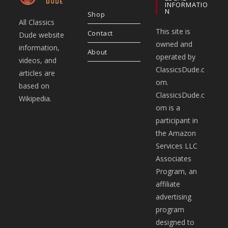
INFORMATIO
N
Shop
All Classics
This site is
Contact
Dude website
owned and
information,
About
operated by
videos, and
ClassicsDude.c
articles are
om.
based on
ClassicsDude.c
Wikipedia.
om is a
participant in
the Amazon
Services LLC
Associates
Program, an
affiliate
advertising
program
designed to