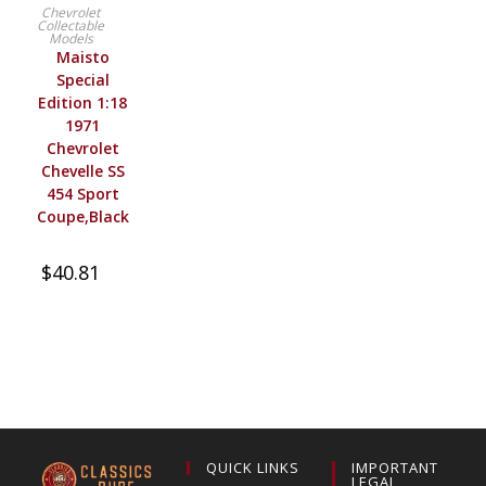
BUY PRODUCT
Chevrolet
Collectable
Models
Maisto
Special
Edition 1:18
1971
Chevrolet
Chevelle SS
454 Sport
Coupe,Black
$
40.81
QUICK LINKS
IMPORTANT
LEGAL