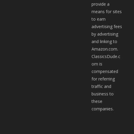
provide a
means for sites
to earn
advertising fees
by advertising
and linking to
Amazon.com.
ClassicsDude.c
om is
compensated
for referring
traffic and
business to
these
companies.