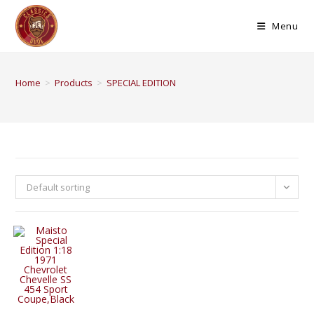
Menu
Home
>
Products
>
SPECIAL EDITION
Default sorting