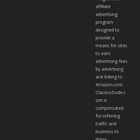
affiliate
advertising
program
designed to
provide a
means for sites
to earn
advertising fees
by advertising
and linking to
Amazon.com.
ClassicsDude.c
om is
compensated
for referring
traffic and
business to
these