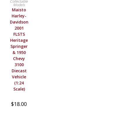
Collectable
Models
Maisto
Harley-
Davidson
2001
FLSTS
Heritage
Springer
& 1950
Chevy
3100
Diecast
Vehicle
(1:24
Scale)
$
18.00