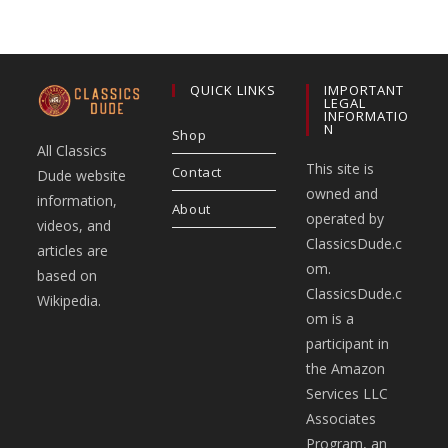
QUICK LINKS
IMPORTANT
LEGAL
INFORMATIO
N
Shop
All Classics
This site is
Contact
Dude website
owned and
information,
About
operated by
videos, and
ClassicsDude.c
articles are
om.
based on
ClassicsDude.c
Wikipedia.
om is a
participant in
the Amazon
Services LLC
Associates
Program, an