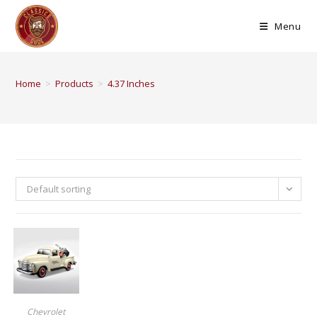
Menu
Home
>
Products
>
4.37 Inches
Default sorting
BUY PRODUCT
Chevrolet