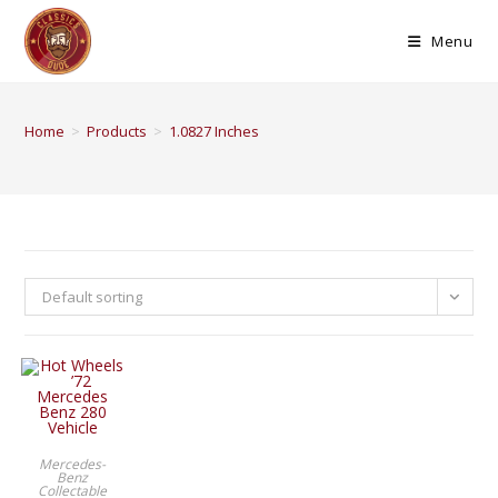
Menu
Home
>
Products
>
1.0827 Inches
Default sorting
BUY PRODUCT
Mercedes-
Benz
Collectable