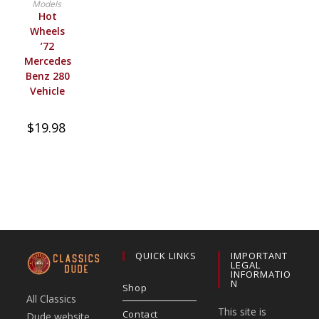
Models
Hot
Wheels
’72
Mercedes
Benz 280
Vehicle
$
19.98
QUICK LINKS
IMPORTANT
LEGAL
INFORMATIO
N
Shop
All Classics
This site is
Contact
Dude website