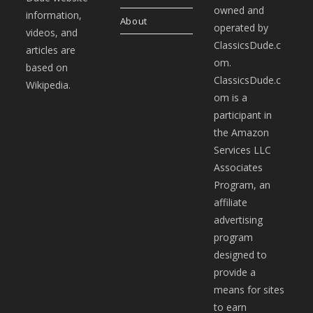
owned and
information,
About
operated by
videos, and
ClassicsDude.c
articles are
om.
based on
ClassicsDude.c
Wikipedia.
om is a
participant in
the Amazon
Services LLC
Associates
Program, an
affiliate
advertising
program
designed to
provide a
means for sites
to earn