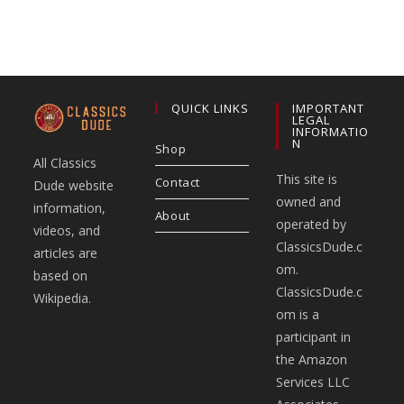
QUICK LINKS
IMPORTANT
LEGAL
INFORMATIO
N
Shop
All Classics
This site is
Contact
Dude website
owned and
information,
About
operated by
videos, and
ClassicsDude.c
articles are
om.
based on
ClassicsDude.c
Wikipedia.
om is a
participant in
the Amazon
Services LLC