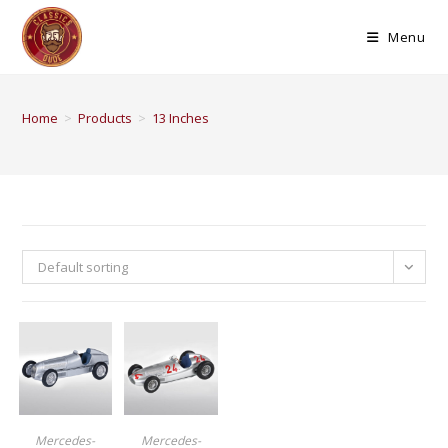
Menu
Home
>
Products
>
13 Inches
Default sorting
BUY PRODUCT
BUY PRODUCT
Mercedes-
Mercedes-