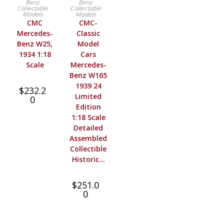
Benz
Benz
Collectable
Collectable
Models
Models
CMC
CMC-
Mercedes-
Classic
Benz W25,
Model
1934 1:18
Cars
Scale
Mercedes-
Benz W165
1939 24
$
232.2
Limited
0
Edition
1:18 Scale
Detailed
Assembled
Collectible
Historic…
$
251.0
0