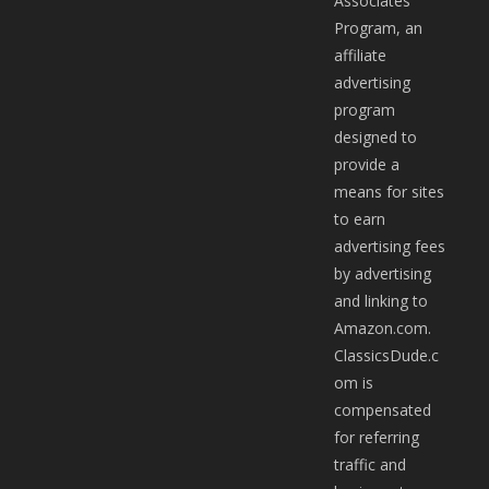
Associates
Program, an
affiliate
advertising
program
designed to
provide a
means for sites
to earn
advertising fees
by advertising
and linking to
Amazon.com.
ClassicsDude.c
om is
compensated
for referring
traffic and