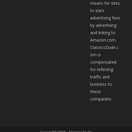
means for sites
to earn
advertising fees
by advertising
and linking to
Amazon.com.
ClassicsDude.c
om is
compensated
for referring
traffic and
business to
these
companies.