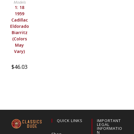
Models
1: 18
1959
Cadillac
Eldorado
Biarritz
(Colors
May
Vary)
$
46.03
QUICK LINKS
IMPORTANT
LEGAL
INFORMATIO
N
Shop