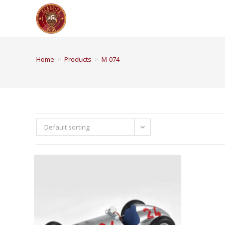
Home
>
Products
>
M-074
Default sorting