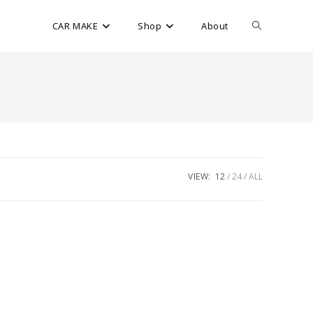
CAR MAKE
Shop
About
VIEW:
12
24
ALL