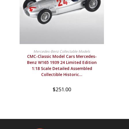
BUY PRODUCT
Mercedes-Benz Collectable Models
CMC-Classic Model Cars Mercedes-
Benz W165 1939 24 Limited Edition
1:18 Scale Detailed Assembled
Collectible Historic…
$
251.00