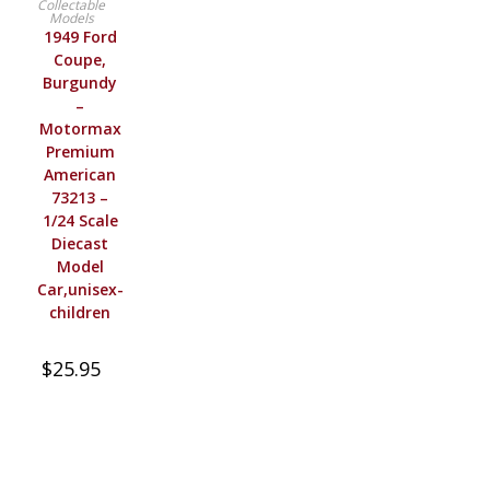
Collectable
Models
1949 Ford
Coupe,
Burgundy
–
Motormax
Premium
American
73213 –
1/24 Scale
Diecast
Model
Car,unisex-
children
$
25.95