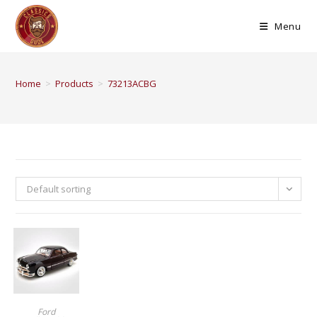
Menu
Home
>
Products
>
73213ACBG
Default sorting
BUY PRODUCT
Ford