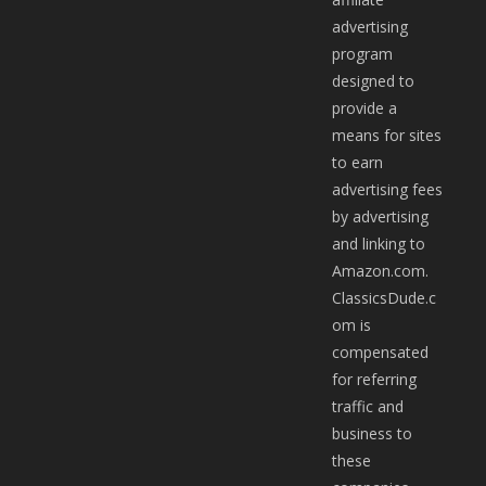
advertising
program
designed to
provide a
means for sites
to earn
advertising fees
by advertising
and linking to
Amazon.com.
ClassicsDude.c
om is
compensated
for referring
traffic and
business to
these