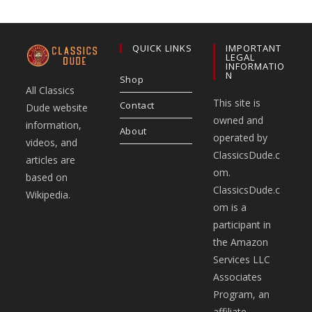
QUICK LINKS
IMPORTANT
LEGAL
INFORMATIO
N
Shop
All Classics
This site is
Contact
Dude website
owned and
information,
About
operated by
videos, and
ClassicsDude.c
articles are
om.
based on
ClassicsDude.c
Wikipedia.
om is a
participant in
the Amazon
Services LLC
Associates
Program, an
affiliate