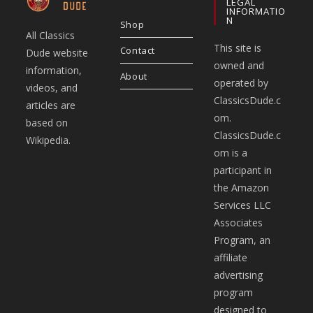
LEGAL
INFORMATIO
N
Shop
All Classics
This site is
Contact
Dude website
owned and
information,
About
operated by
videos, and
ClassicsDude.c
articles are
om.
based on
ClassicsDude.c
Wikipedia.
om is a
participant in
the Amazon
Services LLC
Associates
Program, an
affiliate
advertising
program
designed to