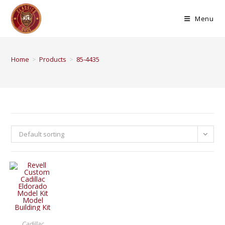
Menu
Home
>
Products
>
85-4435
Default sorting
BUY PRODUCT
Cadillac