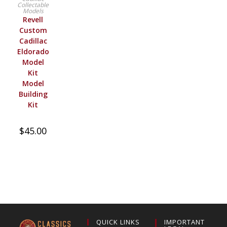
Collectable
Models
Revell
Custom
Cadillac
Eldorado
Model
Kit
Model
Building
Kit
$
45.00
QUICK LINKS
IMPORTANT