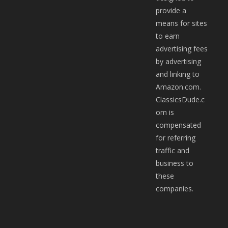
provide a
means for sites
to earn
advertising fees
by advertising
and linking to
Amazon.com.
ClassicsDude.c
om is
compensated
for referring
traffic and
business to
these
companies.