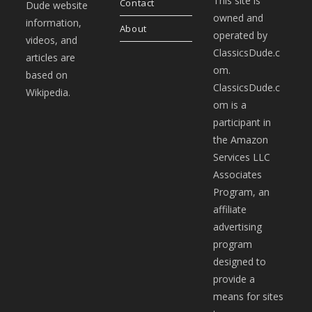
This site is
Contact
Dude website
owned and
information,
About
operated by
videos, and
ClassicsDude.c
articles are
om.
based on
ClassicsDude.c
Wikipedia.
om is a
participant in
the Amazon
Services LLC
Associates
Program, an
affiliate
advertising
program
designed to
provide a
means for sites