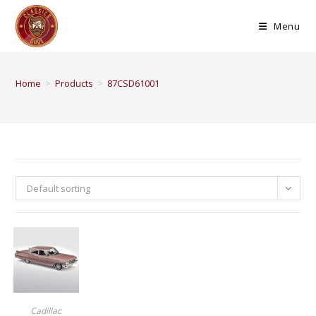
Menu
Home
>
Products
>
87CSD61001
Default sorting
BUY PRODUCT
Cadillac