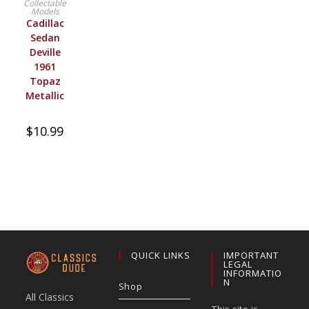
Collectable
Models
Cadillac
Sedan
Deville
1961
Topaz
Metallic
$
10.99
QUICK LINKS
IMPORTANT
LEGAL
INFORMATIO
N
Shop
All Classics