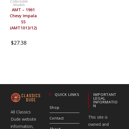
Collectable
Models
AMT – 1961
Chevy Impala
SS
(AMT1013/12)
$
27.38
QUICK LINKS
IMPORTANT
LEGAL
INFORMATIO
N
Shop
All Classics
This site is
Contact
Dude website
owned and
information,
About