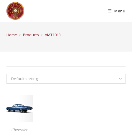
Menu
Home
>
Products
>
AMT1013
Default sorting
BUY PRODUCT
Chevrolet