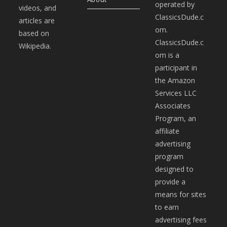
operated by
videos, and
ClassicsDude.c
articles are
om.
based on
ClassicsDude.c
Wikipedia.
om is a
participant in
the Amazon
Services LLC
Associates
Program, an
affiliate
advertising
program
designed to
provide a
means for sites
to earn
advertising fees