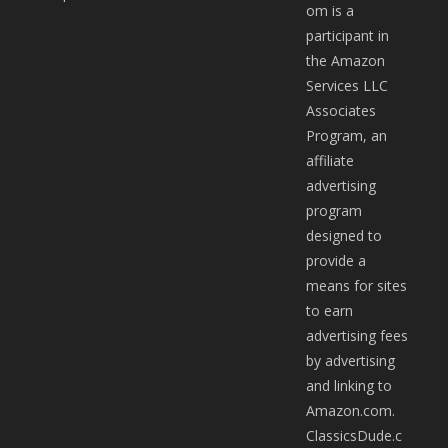
om is a
participant in
the Amazon
Services LLC
Associates
Program, an
affiliate
advertising
program
designed to
provide a
means for sites
to earn
advertising fees
by advertising
and linking to
Amazon.com.
ClassicsDude.c