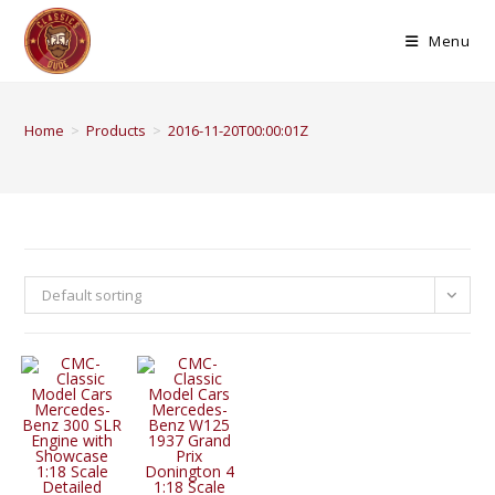
Menu
Home
>
Products
>
2016-11-20T00:00:01Z
Default sorting