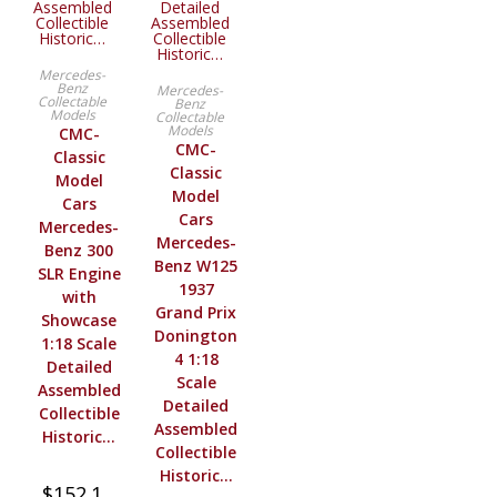
BUY PRODUCT
Mercedes-
BUY PRODUCT
Benz
Mercedes-
Collectable
Benz
Models
Collectable
Models
CMC-
CMC-
Classic
Classic
Model
Model
Cars
Cars
Mercedes-
Mercedes-
Benz 300
Benz W125
SLR Engine
1937
with
Grand Prix
Showcase
Donington
1:18 Scale
4 1:18
Detailed
Scale
Assembled
Detailed
Collectible
Assembled
Historic…
Collectible
Historic…
$
152.1