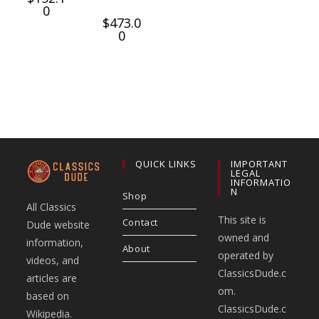
0
$
473.0
0
QUICK LINKS
IMPORTANT
LEGAL
INFORMATIO
N
Shop
All Classics
This site is
Contact
Dude website
owned and
information,
About
operated by
videos, and
ClassicsDude.c
articles are
om.
based on
ClassicsDude.c
Wikipedia.