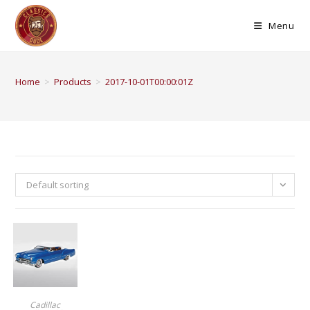
Menu
Home
>
Products
>
2017-10-01T00:00:01Z
Default sorting
BUY PRODUCT
Cadillac