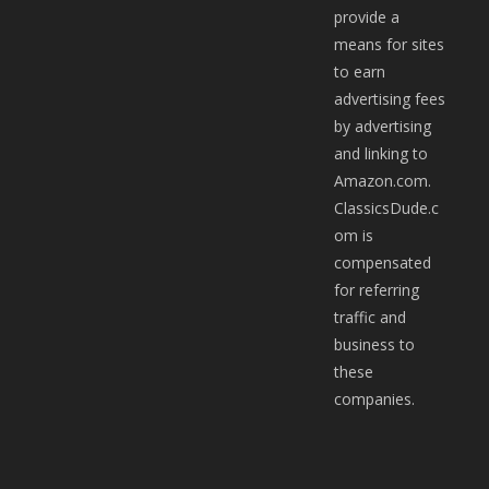
provide a
means for sites
to earn
advertising fees
by advertising
and linking to
Amazon.com.
ClassicsDude.c
om is
compensated
for referring
traffic and
business to
these
companies.