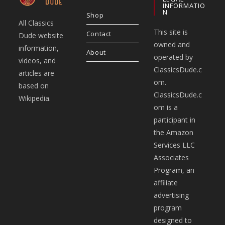
INFORMATIO
N
Shop
All Classics
This site is
Contact
Dude website
owned and
information,
About
operated by
videos, and
ClassicsDude.c
articles are
om.
based on
ClassicsDude.c
Wikipedia.
om is a
participant in
the Amazon
Services LLC
Associates
Program, an
affiliate
advertising
program
designed to