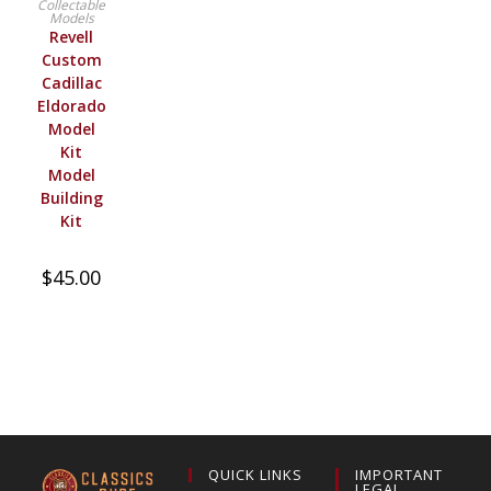
Collectable
Models
Revell
Custom
Cadillac
Eldorado
Model
Kit
Model
Building
Kit
$
45.00
QUICK LINKS
IMPORTANT
LEGAL