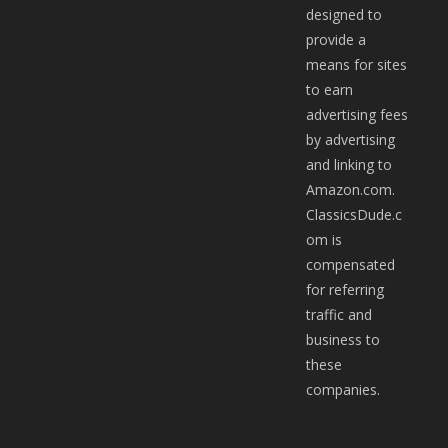
designed to
provide a
means for sites
to earn
advertising fees
by advertising
and linking to
Amazon.com.
ClassicsDude.c
om is
compensated
for referring
traffic and
business to
these
companies.