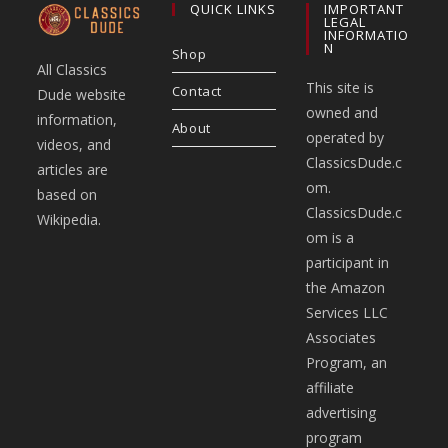
QUICK LINKS
IMPORTANT
LEGAL
INFORMATIO
N
Shop
All Classics
This site is
Contact
Dude website
owned and
information,
About
operated by
videos, and
ClassicsDude.c
articles are
om.
based on
ClassicsDude.c
Wikipedia.
om is a
participant in
the Amazon
Services LLC
Associates
Program, an
affiliate
advertising
program