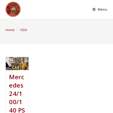
Menu
Home
>
1924
Merc
edes
24/1
00/1
40 PS