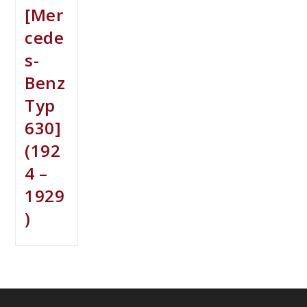
[Mer
cede
s-
Benz
Typ
630]
(192
4 –
1929
)