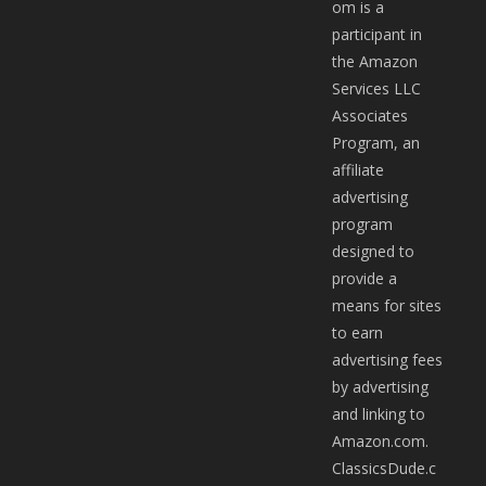
om is a
participant in
the Amazon
Services LLC
Associates
Program, an
affiliate
advertising
program
designed to
provide a
means for sites
to earn
advertising fees
by advertising
and linking to
Amazon.com.
ClassicsDude.c