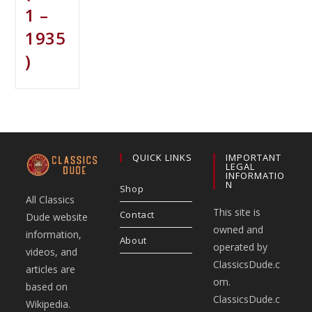
1 –
1935
)
QUICK LINKS
IMPORTANT
LEGAL
INFORMATIO
N
Shop
All Classics
This site is
Contact
Dude website
owned and
information,
About
operated by
videos, and
ClassicsDude.c
articles are
om.
based on
ClassicsDude.c
Wikipedia.