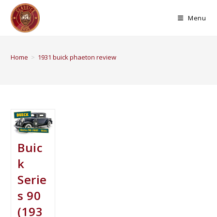
Menu
Home
>
1931 buick phaeton review
Buic
k
Serie
s 90
(193