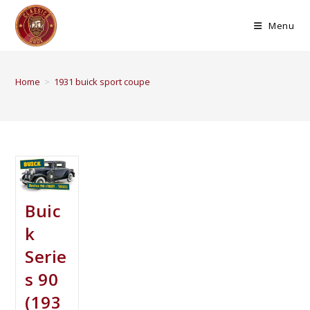
Menu
Home
>
1931 buick sport coupe
Buic
k
Serie
s 90
(193