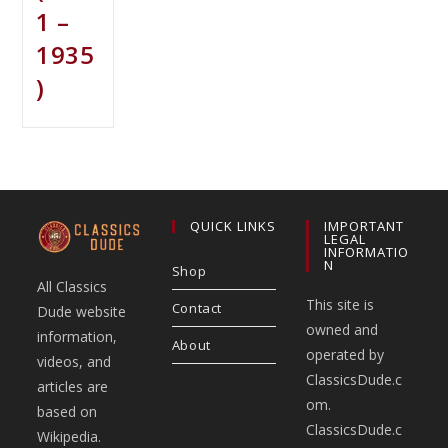
1 –
1935
)
QUICK LINKS
IMPORTANT
LEGAL
INFORMATIO
N
Shop
All Classics
This site is
Contact
Dude website
owned and
information,
About
operated by
videos, and
ClassicsDude.c
articles are
om.
based on
ClassicsDude.c
Wikipedia.