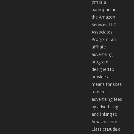
om is a
participant in
the Amazon
Services LLC
Associates
Program, an
affiliate
advertising
program
designed to
provide a
means for sites
to earn
advertising fees
by advertising
and linking to
Amazon.com.
ClassicsDude.c