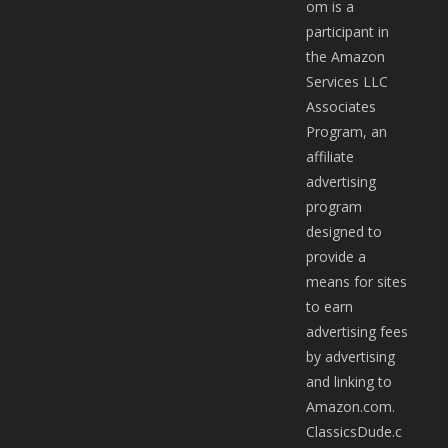
om is a
participant in
the Amazon
Services LLC
Associates
Program, an
affiliate
advertising
program
designed to
provide a
means for sites
to earn
advertising fees
by advertising
and linking to
Amazon.com.
ClassicsDude.c