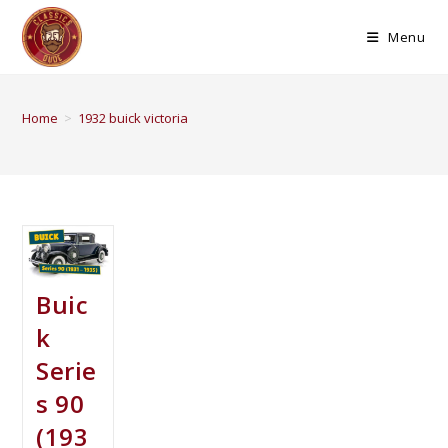
Menu
Home
>
1932 buick victoria
Buic
k
Serie
s 90
(193