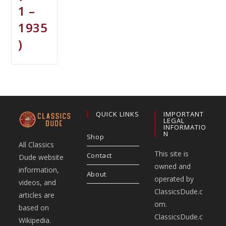
1 –
1935
)
QUICK LINKS
IMPORTANT
LEGAL
INFORMATIO
N
Shop
All Classics
This site is
Contact
Dude website
owned and
information,
About
operated by
videos, and
ClassicsDude.c
articles are
om.
based on
ClassicsDude.c
Wikipedia.