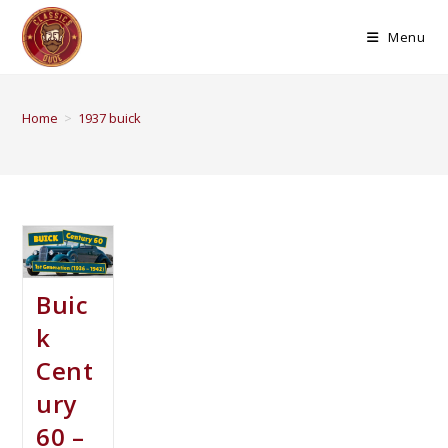
Menu
Home
>
1937 buick
Buic
k
Cent
ury
60 –