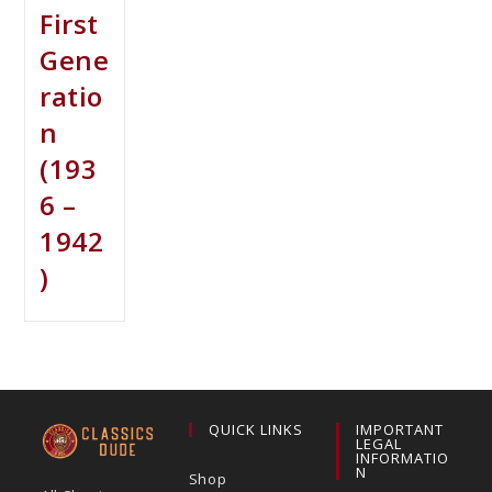
First
Gene
ratio
n
(193
6 –
1942
)
QUICK LINKS
IMPORTANT
LEGAL
INFORMATIO
N
Shop