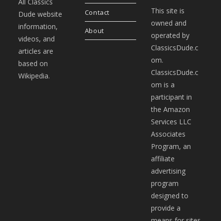
All Classics
This site is
Contact
Dude website
owned and
information,
About
operated by
videos, and
ClassicsDude.c
articles are
om.
based on
ClassicsDude.c
Wikipedia.
om is a
participant in
the Amazon
Services LLC
Associates
Program, an
affiliate
advertising
program
designed to
provide a
means for sites