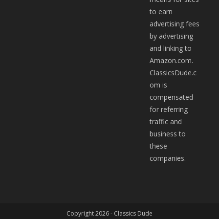
to earn
advertising fees
by advertising
and linking to
Amazon.com.
ClassicsDude.c
om is
compensated
for referring
traffic and
business to
these
companies.
Copyright 2026 -
Classics Dude