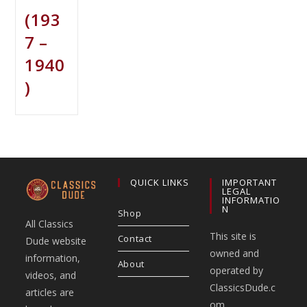
(193
7 –
1940
)
QUICK LINKS
IMPORTANT
LEGAL
INFORMATIO
N
Shop
All Classics
This site is
Contact
Dude website
owned and
information,
About
operated by
videos, and
ClassicsDude.c
articles are
om.