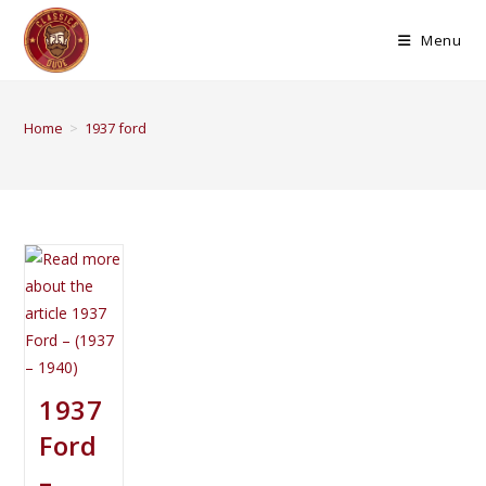
Menu
Home
>
1937 ford
1937
Ford
–