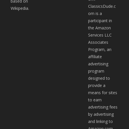
based on
ClassicsDude.c
Wikipedia.
om is a
participant in
the Amazon
Services LLC
Associates
Program, an
affiliate
advertising
program
designed to
provide a
means for sites
to earn
advertising fees
by advertising
and linking to
Amazon.com.