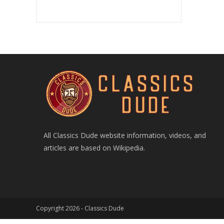
All Classics Dude website information, videos, and
articles are based on Wikipedia.
Copyright 2026 -
Classics Dude