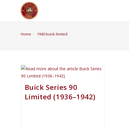
Home
>
1940 buick limited
Buick Series 90
Limited (1936–1942)