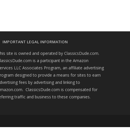
IMPORTANT LEGAL INFORMATION
his site is owned and operated by ClassicsDude.com.
lassicsDude.com is a participant in the Amazon
ervices LLC Associates Program, an affiliate advertising
rogram designed to provide a means for sites to earn
dvertising fees by advertising and linking to
mazon.com. ClassicsDude.com is compensated for
eferring traffic and business to these companies.