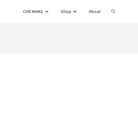
CAR MAKE
Shop
About