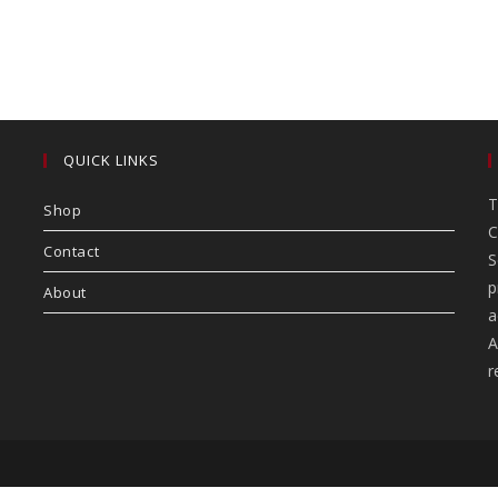
QUICK LINKS
T
Shop
C
Contact
S
p
About
a
A
r