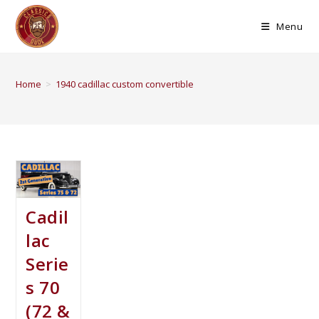
Menu
Home
>
1940 cadillac custom convertible
Cadil
lac
Serie
s 70
(72 &