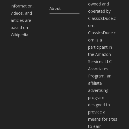
owned and
information,
About
operated by
videos, and
ClassicsDude.c
articles are
om.
based on
ClassicsDude.c
Wikipedia.
om is a
participant in
the Amazon
Services LLC
Associates
Program, an
affiliate
advertising
program
designed to
provide a
means for sites
to earn