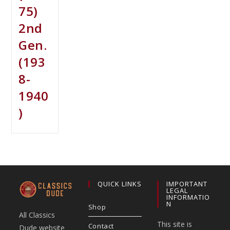
75)
2nd
Gen.
(193
8-
1940
)
QUICK LINKS
IMPORTANT
LEGAL
INFORMATIO
N
Shop
All Classics
This site is
Contact
Dude website