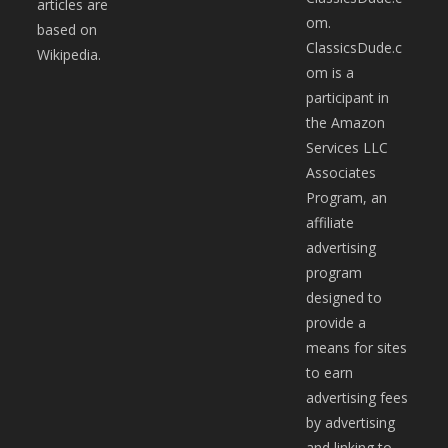
articles are
om.
based on
ClassicsDude.c
Wikipedia.
om is a
participant in
the Amazon
Services LLC
Associates
Program, an
affiliate
advertising
program
designed to
provide a
means for sites
to earn
advertising fees
by advertising
and linking to