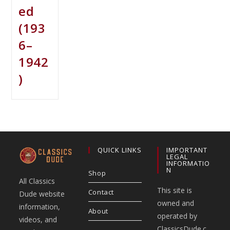
ed
(193
6–
1942
)
QUICK LINKS
IMPORTANT
LEGAL
INFORMATIO
N
Shop
All Classics
This site is
Contact
Dude website
owned and
information,
About
operated by
videos, and
ClassicsDude.c