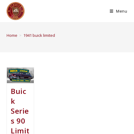
Menu
Home
>
1941 buick limited
Buic
k
Serie
s 90
Limit