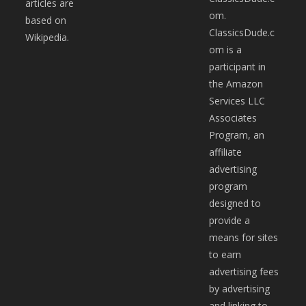
articles are
om.
based on
ClassicsDude.c
Wikipedia.
om is a
participant in
the Amazon
Services LLC
Associates
Program, an
affiliate
advertising
program
designed to
provide a
means for sites
to earn
advertising fees
by advertising
and linking to