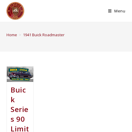
Menu
Home
>
1941 Buick Roadmaster
Buic
k
Serie
s 90
Limit