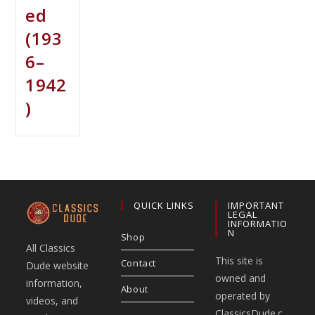
ed
(193
6–
1942
)
QUICK LINKS
IMPORTANT
LEGAL
INFORMATIO
N
Shop
All Classics
This site is
Contact
Dude website
owned and
information,
About
operated by
videos, and
ClassicsDude.c