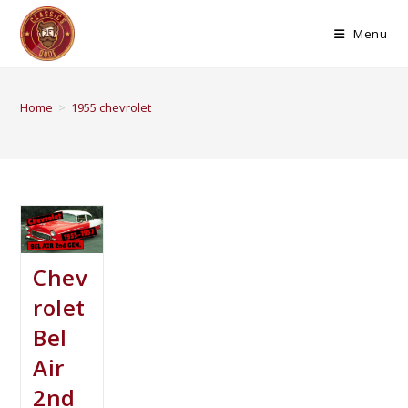
Menu
Home
>
1955 chevrolet
Chev
rolet
Bel
Air
2nd