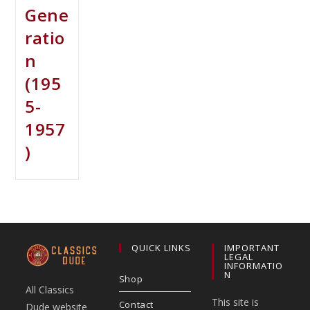
Gene
ratio
n
(195
5-
1957
)
QUICK LINKS
IMPORTANT
LEGAL
INFORMATIO
N
Shop
All Classics
This site is
Contact
Dude website