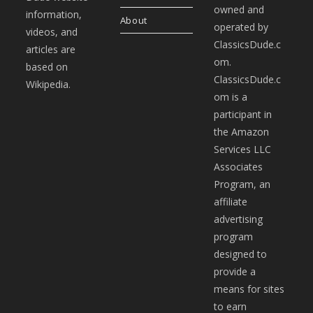
owned and
information,
About
operated by
videos, and
ClassicsDude.c
articles are
om.
based on
ClassicsDude.c
Wikipedia.
om is a
participant in
the Amazon
Services LLC
Associates
Program, an
affiliate
advertising
program
designed to
provide a
means for sites
to earn