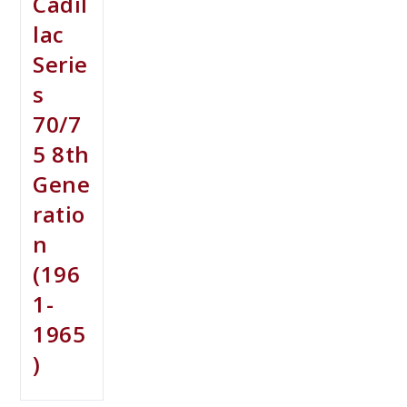
Cadil
lac
Serie
s
70/7
5 8th
Gene
ratio
n
(196
1-
1965
)