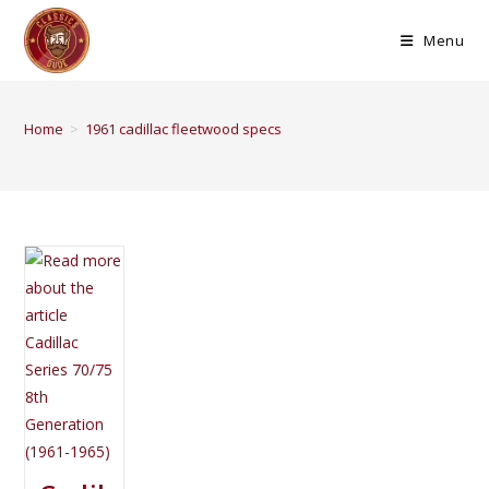
Menu
Home
>
1961 cadillac fleetwood specs