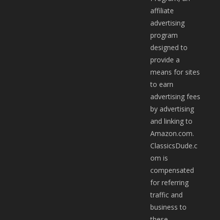
affiliate
advertising
program
designed to
provide a
means for sites
to earn
advertising fees
by advertising
and linking to
Amazon.com.
ClassicsDude.c
om is
compensated
for referring
traffic and
business to
these