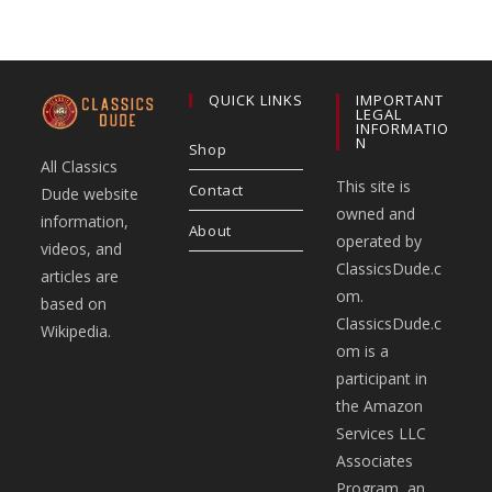
QUICK LINKS
IMPORTANT
LEGAL
INFORMATIO
N
Shop
All Classics
This site is
Contact
Dude website
owned and
information,
About
operated by
videos, and
ClassicsDude.c
articles are
om.
based on
ClassicsDude.c
Wikipedia.
om is a
participant in
the Amazon
Services LLC
Associates
Program, an