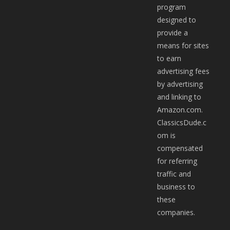
program
designed to
provide a
means for sites
to earn
advertising fees
by advertising
and linking to
Amazon.com.
ClassicsDude.c
om is
compensated
for referring
traffic and
business to
these
companies.