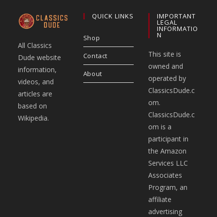
QUICK LINKS
IMPORTANT
LEGAL
INFORMATIO
N
Shop
All Classics
This site is
Contact
Dude website
owned and
information,
About
operated by
videos, and
ClassicsDude.c
articles are
om.
based on
ClassicsDude.c
Wikipedia.
om is a
participant in
the Amazon
Services LLC
Associates
Program, an
affiliate
advertising