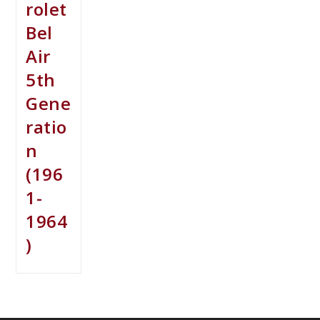
rolet
Bel
Air
5th
Gene
ratio
n
(196
1-
1964
)