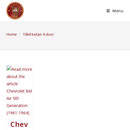
Menu
Home
>
1964 belair 4 door
Chev