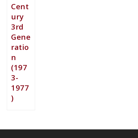
Cent
ury
3rd
Gene
ratio
n
(197
3-
1977
)