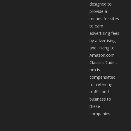
designed to
provide a
means for sites
to earn
advertising fees
by advertising
and linking to
Amazon.com.
ClassicsDude.c
om is
compensated
for referring
traffic and
business to
these
companies.