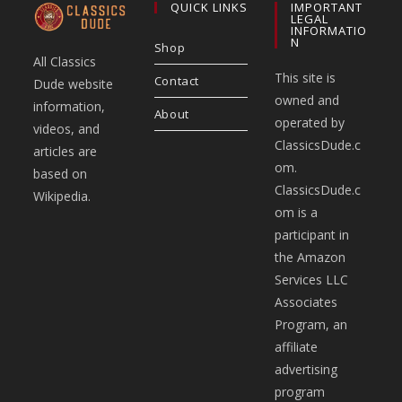
QUICK LINKS
IMPORTANT
LEGAL
INFORMATIO
N
Shop
All Classics
This site is
Contact
Dude website
owned and
information,
About
operated by
videos, and
ClassicsDude.c
articles are
om.
based on
ClassicsDude.c
Wikipedia.
om is a
participant in
the Amazon
Services LLC
Associates
Program, an
affiliate
advertising
program