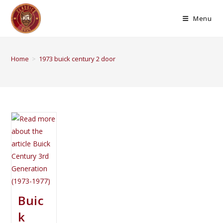
Menu
Home
>
1973 buick century 2 door
Buic
k