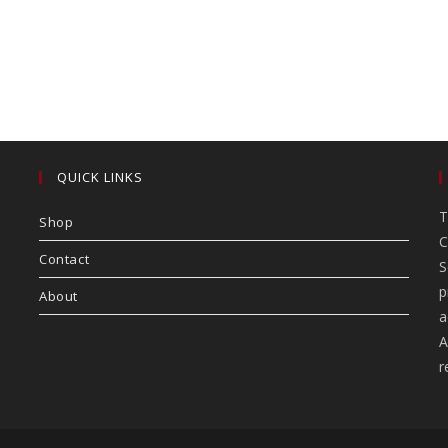
QUICK LINKS
T
Shop
C
Contact
S
p
About
a
A
r