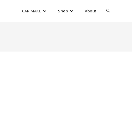
CAR MAKE
Shop
About