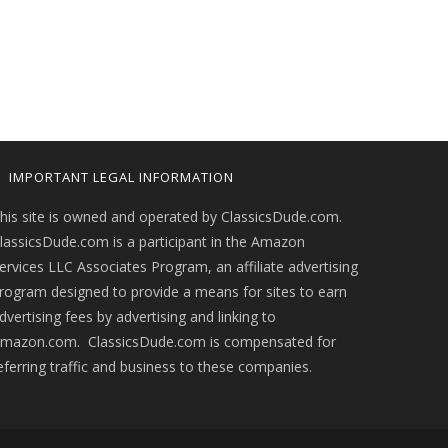
IMPORTANT LEGAL INFORMATION
his site is owned and operated by ClassicsDude.com.
lassicsDude.com is a participant in the Amazon
ervices LLC Associates Program, an affiliate advertising
rogram designed to provide a means for sites to earn
dvertising fees by advertising and linking to
mazon.com. ClassicsDude.com is compensated for
eferring traffic and business to these companies.