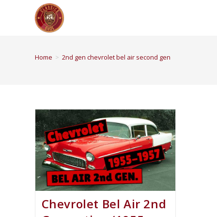
Home
>
2nd gen chevrolet bel air second gen
Chevrolet Bel Air 2nd