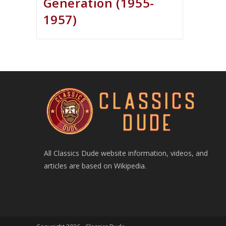
Generation (1955-
1957)
All Classics Dude website information, videos, and
articles are based on Wikipedia.