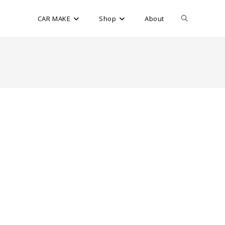
CAR MAKE
Shop
About