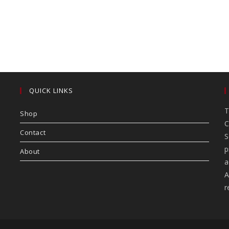
QUICK LINKS
T
Shop
C
Contact
S
p
About
a
A
r