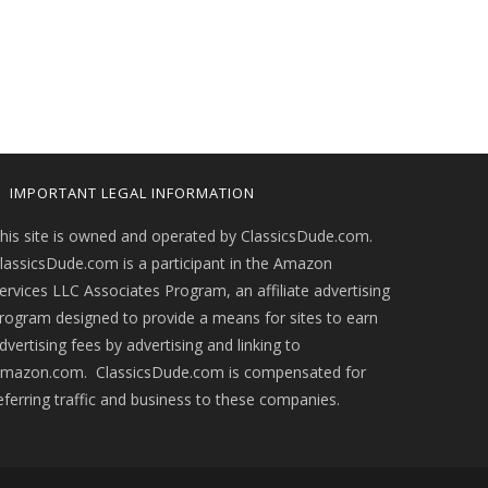
IMPORTANT LEGAL INFORMATION
his site is owned and operated by ClassicsDude.com.
lassicsDude.com is a participant in the Amazon
ervices LLC Associates Program, an affiliate advertising
rogram designed to provide a means for sites to earn
dvertising fees by advertising and linking to
mazon.com. ClassicsDude.com is compensated for
eferring traffic and business to these companies.