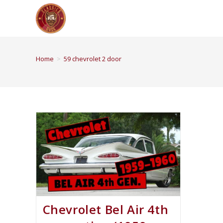
Home
>
59 chevrolet 2 door
Chevrolet Bel Air 4th