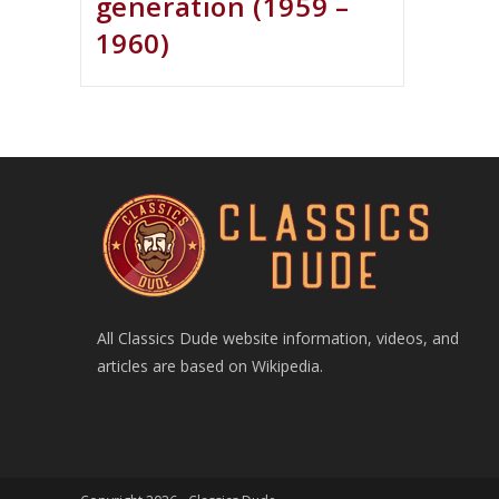
generation (1959 –
1960)
All Classics Dude website information, videos, and
articles are based on Wikipedia.