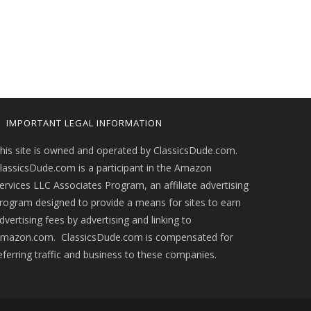
IMPORTANT LEGAL INFORMATION
his site is owned and operated by ClassicsDude.com.
lassicsDude.com is a participant in the Amazon
ervices LLC Associates Program, an affiliate advertising
rogram designed to provide a means for sites to earn
dvertising fees by advertising and linking to
mazon.com. ClassicsDude.com is compensated for
eferring traffic and business to these companies.