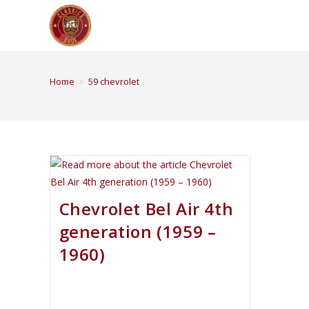
Home
>
59 chevrolet
Chevrolet Bel Air 4th
generation (1959 –
1960)