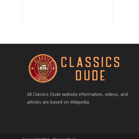
All Classics Dude website information, videos, and
articles are based on Wikipedia.