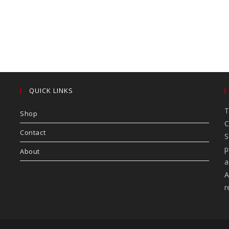
QUICK LINKS
T
Shop
C
Contact
S
p
About
a
A
r