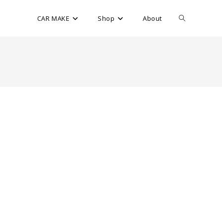
CAR MAKE
Shop
About