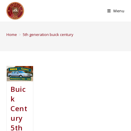
Menu
Home
>
5th generation buick century
Buic
k
Cent
ury
5th