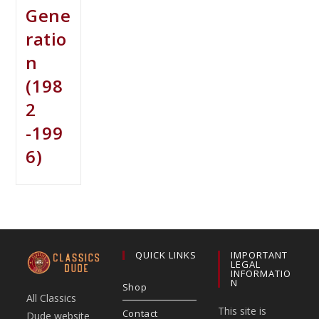
Gene
ratio
n
(198
2
-199
6)
QUICK LINKS
IMPORTANT
LEGAL
INFORMATIO
N
Shop
All Classics
This site is
Contact
Dude website