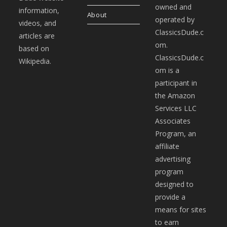
owned and
information,
About
operated by
videos, and
ClassicsDude.c
articles are
om.
based on
ClassicsDude.c
Wikipedia.
om is a
participant in
the Amazon
Services LLC
Associates
Program, an
affiliate
advertising
program
designed to
provide a
means for sites
to earn