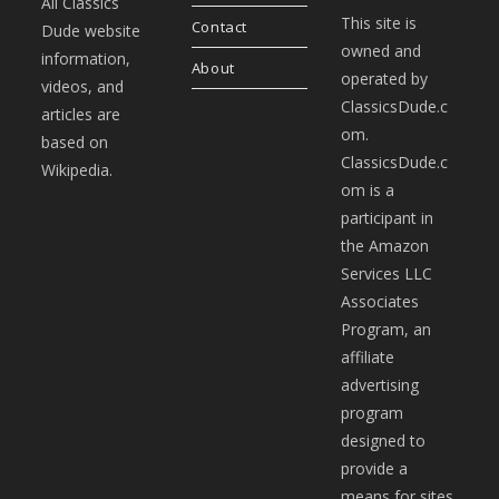
All Classics
This site is
Contact
Dude website
owned and
information,
About
operated by
videos, and
ClassicsDude.c
articles are
om.
based on
ClassicsDude.c
Wikipedia.
om is a
participant in
the Amazon
Services LLC
Associates
Program, an
affiliate
advertising
program
designed to
provide a
means for sites