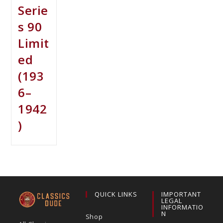
Serie
s 90
Limit
ed
(193
6–
1942
)
QUICK LINKS
IMPORTANT
LEGAL
INFORMATIO
N
Shop