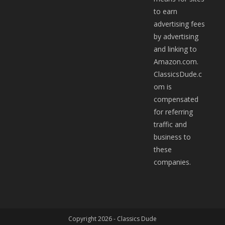
to earn
advertising fees
by advertising
and linking to
Amazon.com.
ClassicsDude.c
om is
compensated
for referring
traffic and
business to
these
companies.
Copyright 2026 -
Classics Dude