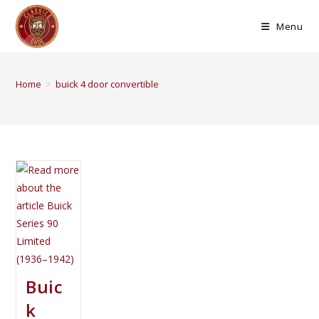
Menu
Home
>
buick 4 door convertible
Buic
k