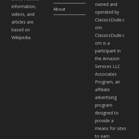
owned and
information,
About
operated by
videos, and
ClassicsDude.c
articles are
om.
based on
ClassicsDude.c
Wikipedia.
om is a
participant in
the Amazon
Services LLC
Associates
Program, an
affiliate
advertising
program
designed to
provide a
means for sites
to earn