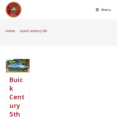
Menu
Home
>
buick century 5th
Buic
k
Cent
ury
5th