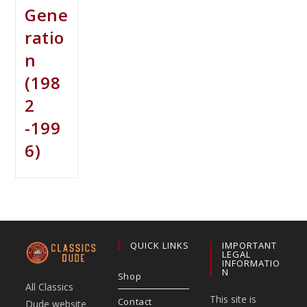
Gene
ratio
n
(198
2
-199
6)
QUICK LINKS
IMPORTANT
LEGAL
INFORMATIO
N
Shop
All Classics
This site is
Contact
Dude website