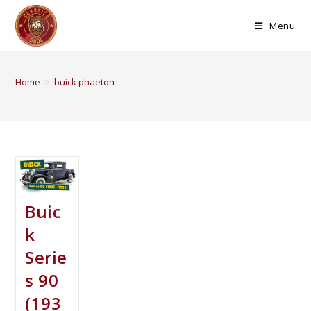
Menu
Home
>
buick phaeton
Buic
k
Serie
s 90
(193