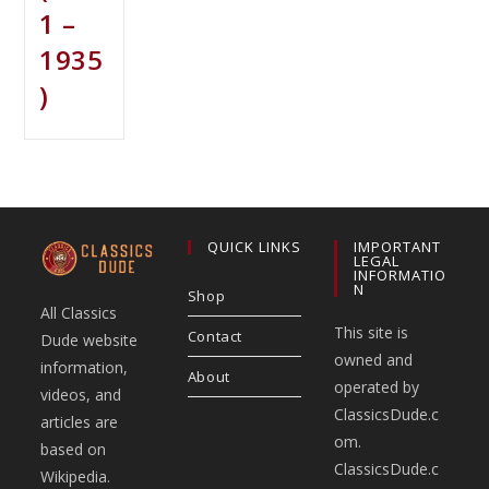
1 –
1935
)
QUICK LINKS
IMPORTANT
LEGAL
INFORMATIO
N
Shop
All Classics
This site is
Contact
Dude website
owned and
information,
About
operated by
videos, and
ClassicsDude.c
articles are
om.
based on
ClassicsDude.c
Wikipedia.