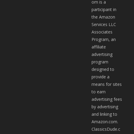
om is a
participant in
the Amazon
Services LLC
Associates
Program, an
affiliate
advertising
program
designed to
provide a
means for sites
to earn
advertising fees
by advertising
and linking to
Amazon.com.
ClassicsDude.c