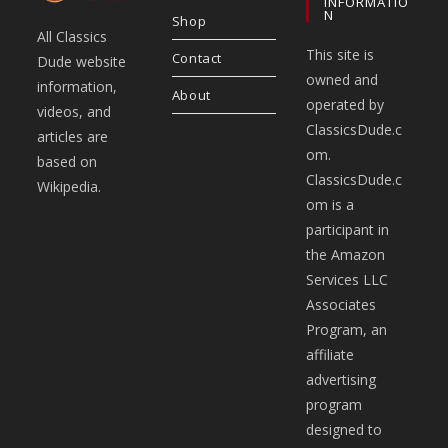
INFORMATIO
N
Shop
All Classics
This site is
Contact
Dude website
owned and
information,
About
operated by
videos, and
ClassicsDude.c
articles are
om.
based on
ClassicsDude.c
Wikipedia.
om is a
participant in
the Amazon
Services LLC
Associates
Program, an
affiliate
advertising
program
designed to