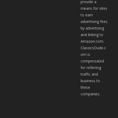
provide a
means for sites
to earn
advertising fees
by advertising
and linking to
Amazon.com.
ClassicsDude.c
om is
compensated
for referring
traffic and
business to
these
companies.