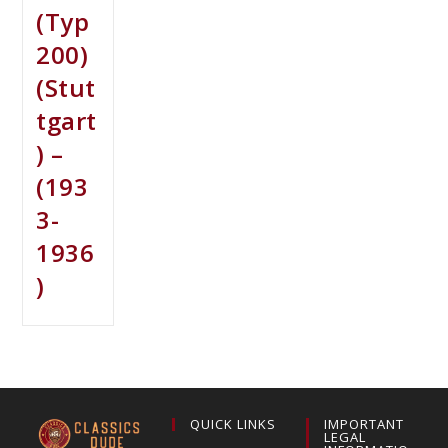
(Typ
200)
(Stut
tgart
) –
(193
3-
1936
)
QUICK LINKS
IMPORTANT
LEGAL