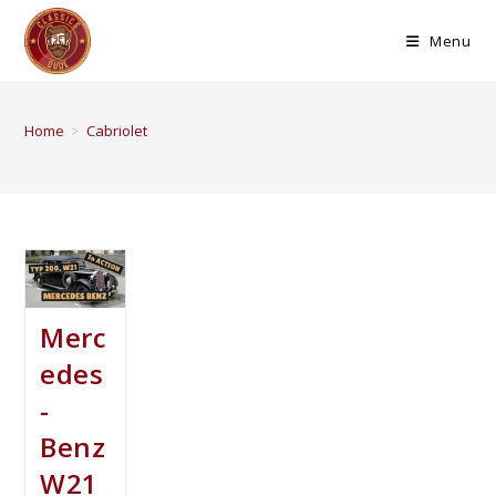
Menu
Home
>
Cabriolet
Merc
edes
-
Benz
W21