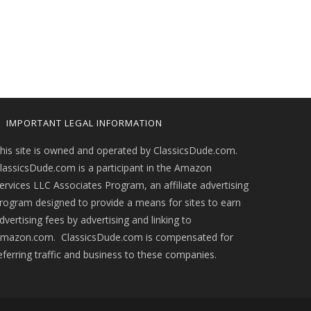
IMPORTANT LEGAL INFORMATION
his site is owned and operated by ClassicsDude.com.
lassicsDude.com is a participant in the Amazon
ervices LLC Associates Program, an affiliate advertising
rogram designed to provide a means for sites to earn
dvertising fees by advertising and linking to
mazon.com. ClassicsDude.com is compensated for
eferring traffic and business to these companies.