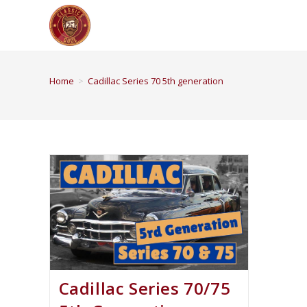
Home
>
Cadillac Series 70 5th generation
Cadillac Series 70/75