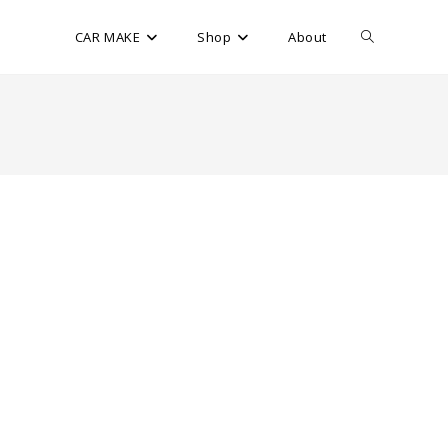
CAR MAKE
Shop
About