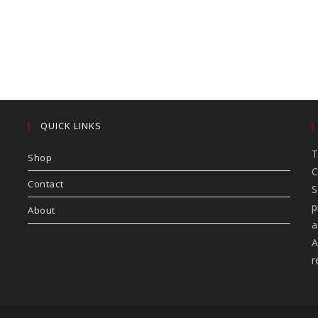
QUICK LINKS
T
Shop
C
Contact
S
p
About
a
A
r