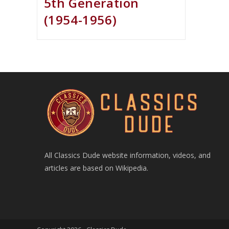
5th Generation
(1954-1956)
All Classics Dude website information, videos, and
articles are based on Wikipedia.