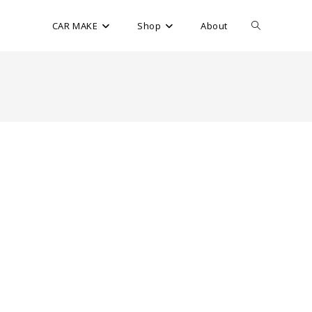
CAR MAKE
Shop
About