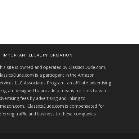
IMPORTANT LEGAL INFORMATION
his site is owned and operated by ClassicsDude.com.
lassicsDude.com is a participant in the Amazon
ervices LLC Associates Program, an affiliate advertising
rogram designed to provide a means for sites to earn
dvertising fees by advertising and linking to
mazon.com. ClassicsDude.com is compensated for
eferring traffic and business to these companies.