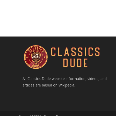
All Classics Dude website information, videos, and
articles are based on Wikipedia.