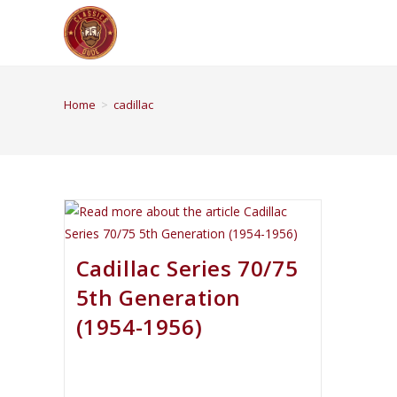
Home
>
cadillac
Cadillac Series 70/75
5th Generation
(1954-1956)