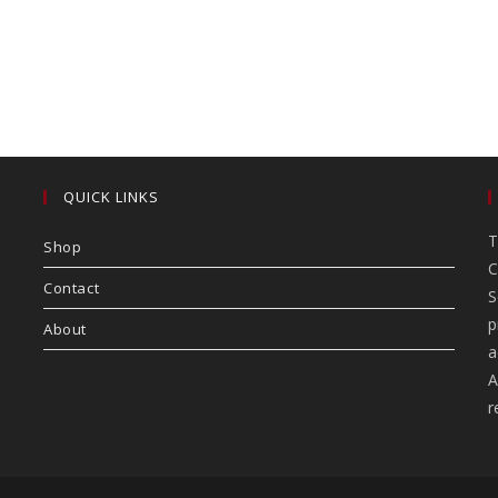
QUICK LINKS
T
Shop
C
Contact
S
p
About
a
A
r