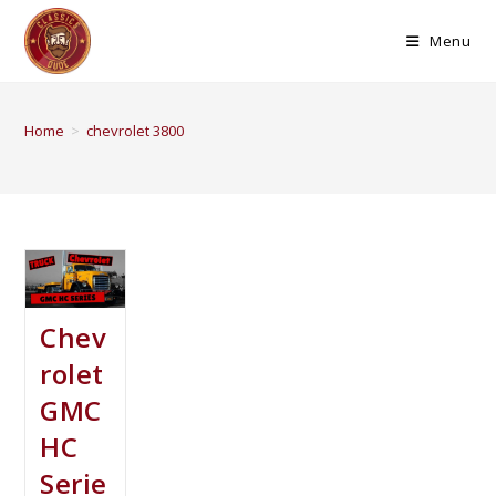
Menu
Home
>
chevrolet 3800
Chev
rolet
GMC
HC
Serie