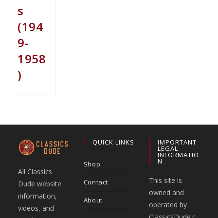
s
(194
9-
1958
)
QUICK LINKS
IMPORTANT
LEGAL
INFORMATIO
N
Shop
All Classics
This site is
Contact
Dude website
owned and
information,
About
operated by
videos, and
ClassicsDude.c