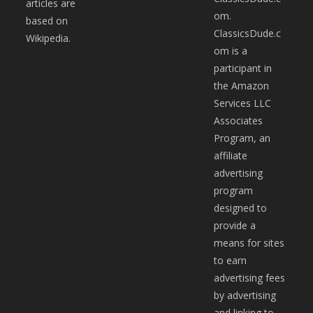
articles are
om.
based on
ClassicsDude.c
Wikipedia.
om is a
participant in
the Amazon
Services LLC
Associates
Program, an
affiliate
advertising
program
designed to
provide a
means for sites
to earn
advertising fees
by advertising
and linking to