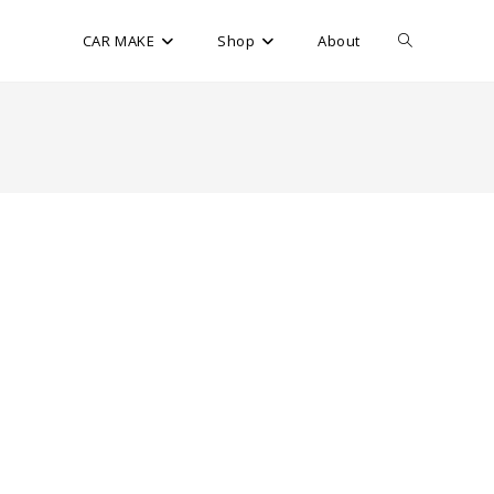
CAR MAKE
Shop
About