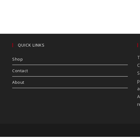
QUICK LINKS
T
Shop
C
Contact
S
p
About
a
A
r