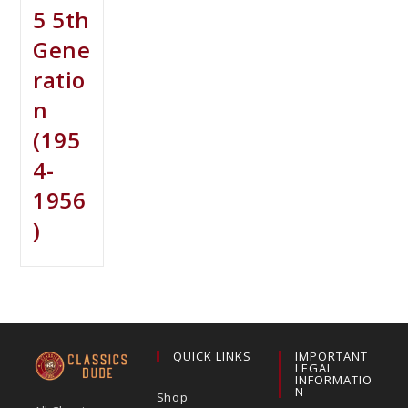
5 5th
Gene
ratio
n
(195
4-
1956
)
QUICK LINKS
IMPORTANT
LEGAL
INFORMATIO
N
Shop