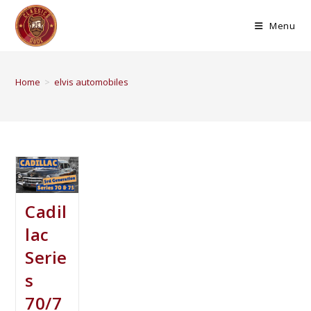
Menu
Home
>
elvis automobiles
Cadil
lac
Serie
s
70/7