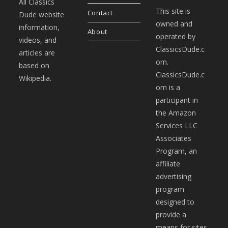
All Classics
This site is
Contact
Dude website
owned and
information,
About
operated by
videos, and
ClassicsDude.c
articles are
om.
based on
ClassicsDude.c
Wikipedia.
om is a
participant in
the Amazon
Services LLC
Associates
Program, an
affiliate
advertising
program
designed to
provide a
means for sites