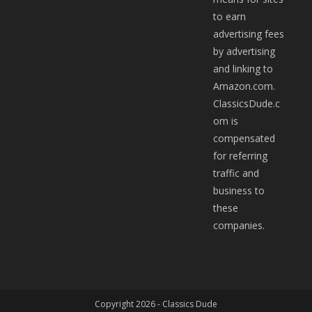
to earn
advertising fees
by advertising
and linking to
Amazon.com.
ClassicsDude.c
om is
compensated
for referring
traffic and
business to
these
companies.
Copyright 2026 -
Classics Dude