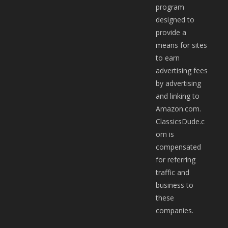
program
designed to
provide a
means for sites
to earn
advertising fees
by advertising
and linking to
Amazon.com.
ClassicsDude.c
om is
compensated
for referring
traffic and
business to
these
companies.