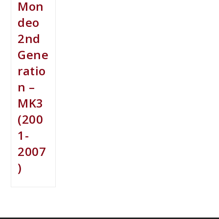
Mon
deo
2nd
Gene
ratio
n –
MK3
(200
1-
2007
)