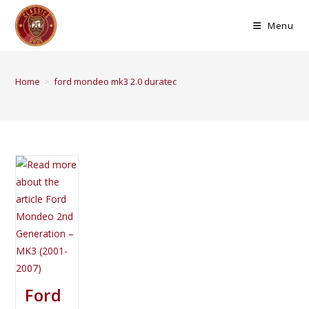
Menu
Home
>
ford mondeo mk3 2.0 duratec
Ford