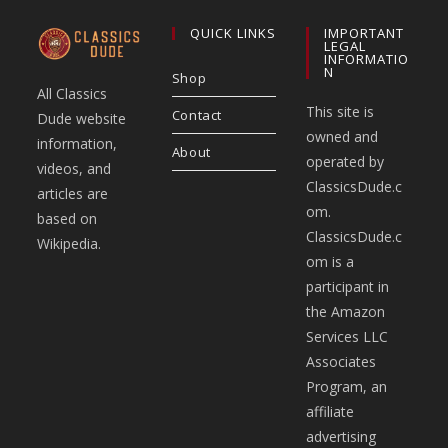
QUICK LINKS
IMPORTANT
LEGAL
INFORMATIO
N
Shop
All Classics
This site is
Contact
Dude website
owned and
information,
About
operated by
videos, and
ClassicsDude.c
articles are
om.
based on
ClassicsDude.c
Wikipedia.
om is a
participant in
the Amazon
Services LLC
Associates
Program, an
affiliate
advertising