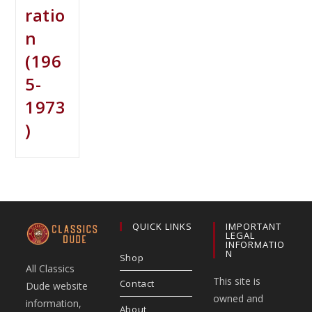
ratio
n
(196
5-
1973
)
QUICK LINKS
IMPORTANT
LEGAL
INFORMATIO
N
Shop
All Classics
This site is
Contact
Dude website
owned and
information,
About