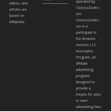
operated by
videos, and
ClassicsDude.c
articles are
om.
based on
ClassicsDude.c
Wikipedia.
om is a
participant in
the Amazon
Services LLC
Associates
Program, an
affiliate
advertising
program
designed to
provide a
means for sites
to earn
advertising fees