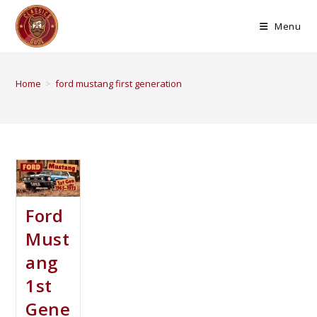
Menu
Home
>
ford mustang first generation
Ford
Must
ang
1st
Gene