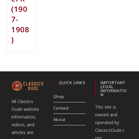
(190
7-
1908
)
QUICK LINKS
IMPORTANT
LEGAL
INFORMATIO
N
Shop
All Classics
This site is
Contact
Dude website
owned and
information,
About
operated by
videos, and
ClassicsDude.c
articles are
om.