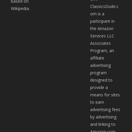
based on
ClassicsDude.c
Wikipedia.
om is a
participant in
the Amazon
Services LLC
Associates
Program, an
affiliate
advertising
program
designed to
provide a
means for sites
to earn
advertising fees
by advertising
and linking to
Amazon.com.