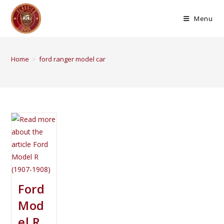
Menu
Home
>
ford ranger model car
Ford
Mod
el R