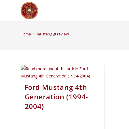
Home
>
mustang gt review
Ford Mustang 4th
Generation (1994-
2004)