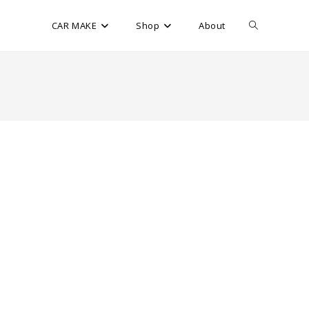
CAR MAKE
Shop
About