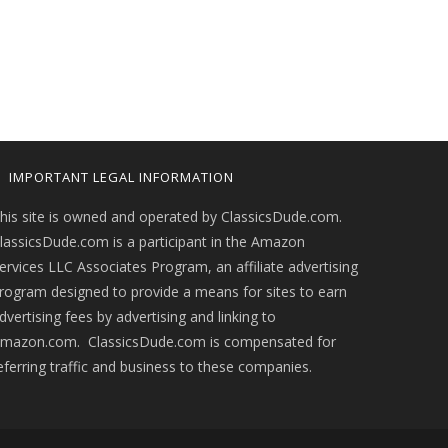
IMPORTANT LEGAL INFORMATION
his site is owned and operated by ClassicsDude.com.
lassicsDude.com is a participant in the Amazon
ervices LLC Associates Program, an affiliate advertising
rogram designed to provide a means for sites to earn
dvertising fees by advertising and linking to
mazon.com. ClassicsDude.com is compensated for
eferring traffic and business to these companies.