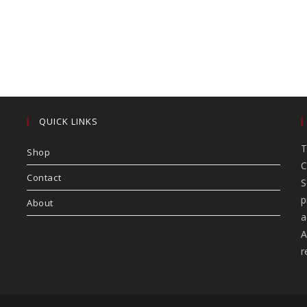
QUICK LINKS
T
Shop
C
Contact
S
p
About
a
A
r