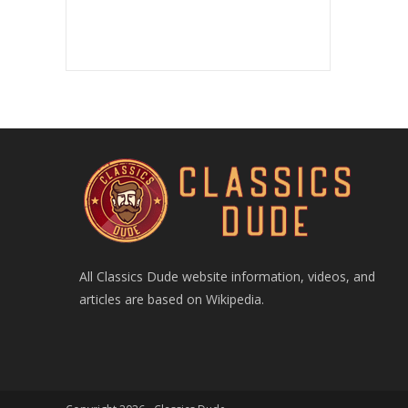
All Classics Dude website information, videos, and
articles are based on Wikipedia.